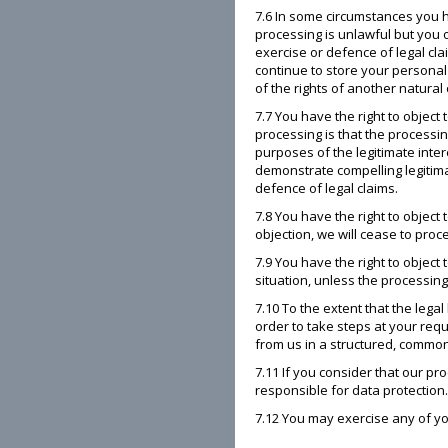
7.6 In some circumstances you h
processing is unlawful but you 
exercise or defence of legal cl
continue to store your personal 
of the rights of another natural 
7.7 You have the right to object 
processing is that the processing
purposes of the legitimate inte
demonstrate compelling legitima
defence of legal claims.
7.8 You have the right to object
objection, we will cease to proc
7.9 You have the right to object
situation, unless the processing
7.10 To the extent that the lega
order to take steps at your req
from us in a structured, common
7.11 If you consider that our pr
responsible for data protection
7.12 You may exercise any of your