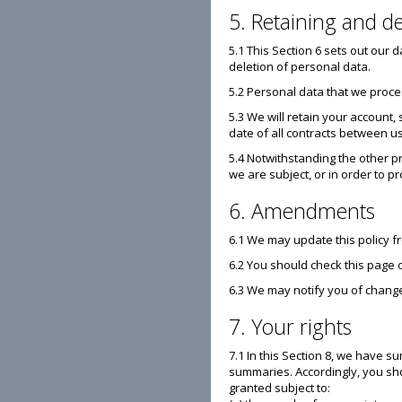
5. Retaining and de
5.1 This Section 6 sets out our 
deletion of personal data.
5.2 Personal data that we proce
5.3 We will retain your account,
date of all contracts between us
5.4 Notwithstanding the other pr
we are subject, or in order to pr
6. Amendments
6.1 We may update this policy f
6.2 You should check this page 
6.3 We may notify you of change
7. Your rights
7.1 In this Section 8, we have s
summaries. Accordingly, you shou
granted subject to: