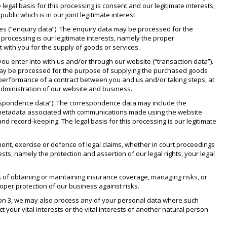
egal basis for this processing is consent and our legitimate interests,
lic which is in our joint legitimate interest.
es (“enquiry data”). The enquiry data may be processed for the
 processing is our legitimate interests, namely the proper
t with you for the supply of goods or services.
ou enter into with us and/or through our website (“transaction data”).
a may be processed for the purpose of supplying the purchased goods
e performance of a contract between you and us and/or taking steps, at
 administration of our website and business.
respondence data”). The correspondence data may include the
 metadata associated with communications made using the website
record-keeping. The legal basis for this processing is our legitimate
ent, exercise or defence of legal claims, whether in court proceedings
ests, namely the protection and assertion of our legal rights, your legal
 of obtaining or maintaining insurance coverage, managing risks, or
roper protection of our business against risks.
ction 3, we may also process any of your personal data where such
t your vital interests or the vital interests of another natural person.