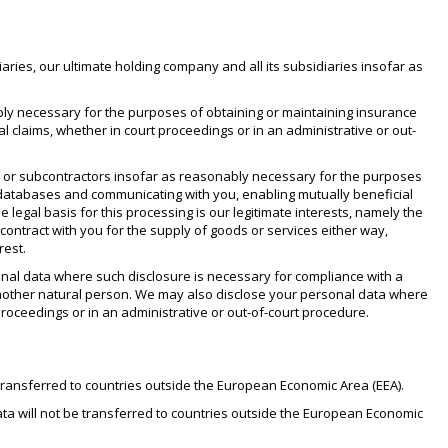
ies, our ultimate holding company and all its subsidiaries insofar as
bly necessary for the purposes of obtaining or maintaining insurance
l claims, whether in court proceedings or in an administrative or out-
s or subcontractors insofar as reasonably necessary for the purposes
r databases and communicating with you, enabling mutually beneficial
 legal basis for this processing is our legitimate interests, namely the
 contract with you for the supply of goods or services either way,
rest.
rsonal data where such disclosure is necessary for compliance with a
 of another natural person. We may also disclose your personal data where
proceedings or in an administrative or out-of-court procedure.
 transferred to countries outside the European Economic Area (EEA).
ata will not be transferred to countries outside the European Economic