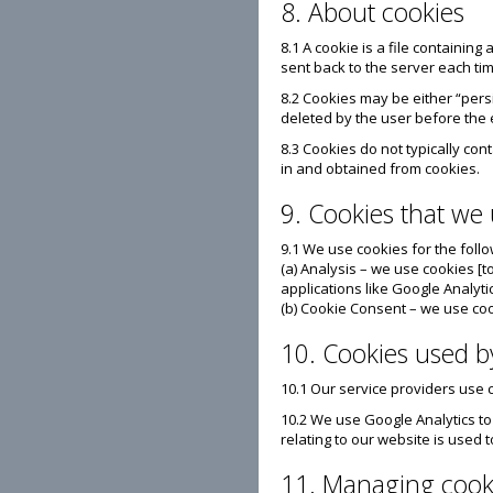
8. About cookies
8.1 A cookie is a file containing
sent back to the server each ti
8.2 Cookies may be either “persi
deleted by the user before the 
8.3 Cookies do not typically con
in and obtained from cookies.
9. Cookies that we
9.1 We use cookies for the foll
(a) Analysis – we use cookies [
applications like Google Analyti
(b) Cookie Consent – we use coo
10. Cookies used b
10.1 Our service providers use
10.2 We use Google Analytics t
relating to our website is used 
11. Managing cook