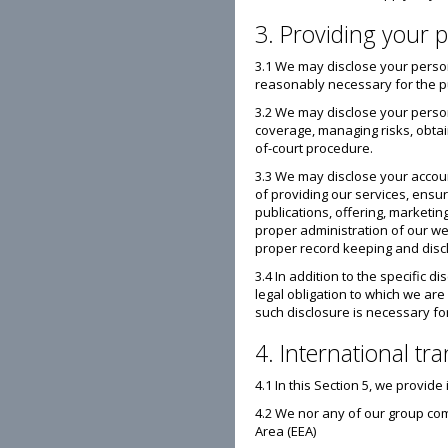
3. Providing your p
3.1 We may disclose your person
reasonably necessary for the pur
3.2 We may disclose your person
coverage, managing risks, obtain
of-court procedure.
3.3 We may disclose your accoun
of providing our services, ensu
publications, offering, marketin
proper administration of our web
proper record keeping and disclo
3.4 In addition to the specific 
legal obligation to which we are
such disclosure is necessary for
4. International tr
4.1 In this Section 5, we provi
4.2 We nor any of our group com
Area (EEA)