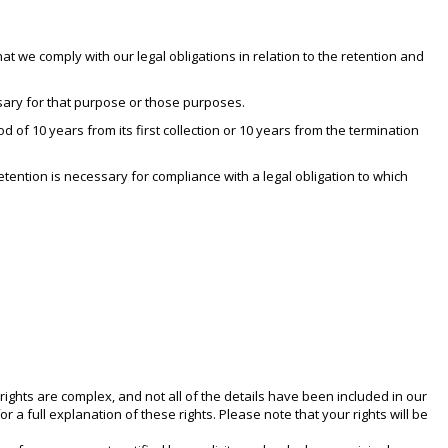
at we comply with our legal obligations in relation to the retention and
sary for that purpose or those purposes.
 of 10 years from its first collection or 10 years from the termination
tention is necessary for compliance with a legal obligation to which
rights are complex, and not all of the details have been included in our
a full explanation of these rights. Please note that your rights will be