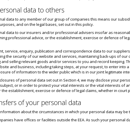
ersonal data to others
al data to any member of our group of companies this means our subsidiar
poses, and on the legal bases, set out in this policy.
al data to our insurers and/or professional advisers insofar as reasona
ing professional advice, or the establishment, exercise or defence of lega
t, service, enquiry, publication and correspondence data to our supplier
ring the security of our website and services, maintaining back-ups of ou
g and selling relevant goods and/or services to you and record keeping. The
site and business, including taking steps, at your request, to enter into a
sure of information to the wider public which is in our joint legitimate inte
disclosures of personal data set out in Section 4, we may disclose your pe
 subject, or in order to protect your vital interests or the vital interests
 the establishment, exercise or defence of legal claims, whether in court 
ansfers of your personal data
de information about the circumstances in which your personal data may be
panies have offices or facilities outside the EEA. As such your personal d