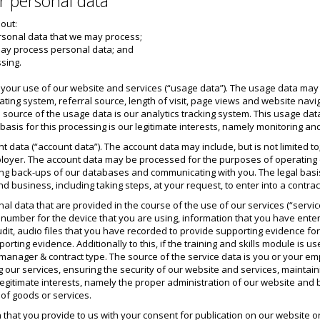
r personal data
 out:
ersonal data that we may process;
may process personal data; and
ssing.
our use of our website and services (“usage data”). The usage data may inc
ting system, referral source, length of visit, page views and website navi
e source of the usage data is our analytics tracking system. This usage d
basis for this processing is our legitimate interests, namely monitoring a
 data (“account data”). The account data may include, but is not limited
loyer. The account data may be processed for the purposes of operating ou
ng back-ups of our databases and communicating with you. The legal basis f
d business, including taking steps, at your request, to enter into a contrac
 data that are provided in the course of the use of our services (“service 
n number for the device that you are using, information that you have ente
it, audio files that you have recorded to provide supporting evidence for y
rting evidence. Additionally to this, if the training and skills module is use
e manager & contract type. The source of the service data is you or your 
g our services, ensuring the security of our website and services, mainta
 legitimate interests, namely the proper administration of our website and b
 of goods or services.
that you provide to us with your consent for publication on our website or