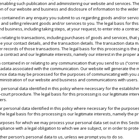
nabling such publication and administering our website and services. The l
 of our website and business and disclosure of information to the wider pub
 contained in any enquiry you submit to us regarding goods and/or servic
and selling relevant goods and/or services to you. The legal basis for this
d business, including taking steps, at your request, to enter into a contrac
relating to transactions, including purchases of goods and services, that y
e your contact details, and the transaction details. The transaction dat
 records of those transactions. The legal basis for this processing is th
 a contract and our legitimate interests, namely our interest in the proper
 contained in or relating to any communication that you send to us (“cor
data associated with the communication. Our website will generate the
ce data may be processed for the purposes of communicating with you and 
dministration of our website and business and communications with users.
personal data identified in this policy where necessary for the establishm
-court procedure. The legal basis for this processing is our legitimate inter
ers.
 personal data identified in this policy where necessary for the purposes
he legal basis for this processing is our legitimate interests, namely the p
c purposes for which we may process your personal data set out in this Se
iance with a legal obligation to which we are subject, or in order to protec
ther person’s personal data to us, unless we prompt you to do so.