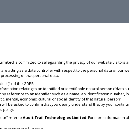
Limited
is committed to safeguarding the privacy of our website visitors a
 are acting as a data controller with respect to the personal data of our 
processing of that personal data.
icle 4(1) of the GDPR:
nformation relating to an identified or identifiable natural person (“data su
ular by reference to an identifier such as a name, an identification number, l
tic, mental, economic, cultural or social identity of that natural person”.
 will be asked to confirm that you clearly understand that by your continui
s policy.
 “our” refer to
Audit Trail Technologies Limited
. For more information a