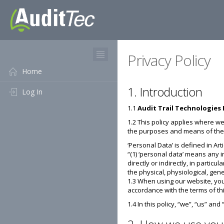
Privacy Policy
Home
1. Introduction
Log In
1.1
Audit Trail Technologies 
1.2 This policy applies where we
the purposes and means of the 
‘Personal Data’ is defined in Art
“(1) ‘personal data’ means any i
directly or indirectly, in partic
the physical, physiological, gene
1.3 When using our website, you
accordance with the terms of thi
1.4 In this policy, “we”, “us” and