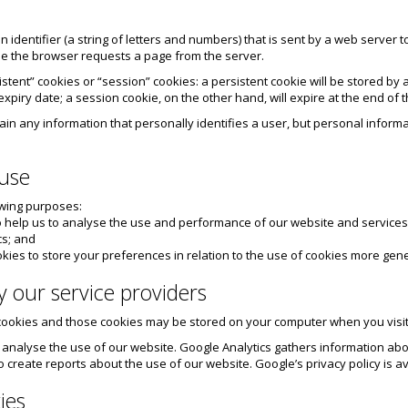
 an identifier (a string of letters and numbers) that is sent by a web server
me the browser requests a page from the server.
stent” cookies or “session” cookies: a persistent cookie will be stored by a
expiry date; a session cookie, on the other hand, will expire at the end of
tain any information that personally identifies a user, but personal infor
 use
owing purposes:
to help us to analyse the use and performance of our website and services
cs; and
kies to store your preferences in relation to the use of cookies more gene
y our service providers
 cookies and those cookies may be stored on your computer when you visit
o analyse the use of our website. Google Analytics gathers information a
to create reports about the use of our website. Google’s privacy policy is av
ies