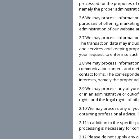
processed for the purposes of e
namely the proper administration
2.6 We may process information
purposes of offering, marketing 
administration of our website an
2.7 We may process information 
The transaction data may includ
and services and keeping proper
your request, to enter into such
2.8 We may process information
communication content and meta
contact forms. The corresponden
interests, namely the proper a
2.9 We may process any of your 
or in an administrative or out-of
rights and the legal rights of oth
2.10 We may process any of your
obtaining professional advice. T
2.11 In addition to the specifi
processing is necessary for compl
2.12 Please do not supply any o