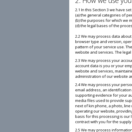
2. How we use you
2.1 In this Section 3 we have set
(a) the general categories of p
(b) the purposes for which we 
(d) the legal bases of the proce
2.2 We may process data about y
browser type and version, opera
pattern of your service use. Th
website and services. The legal 
2.3 We may process your account
account data is you or your emp
website and services, maintaini
administration of our website an
2.4 We may process your personal
email address, an identificatio
supporting evidence for your aud
media files used to provide suppo
next of kin phone, a photo, lin
operating our website, providin
basis for this processing is our
contract with you for the supply
2.5 We may process information 