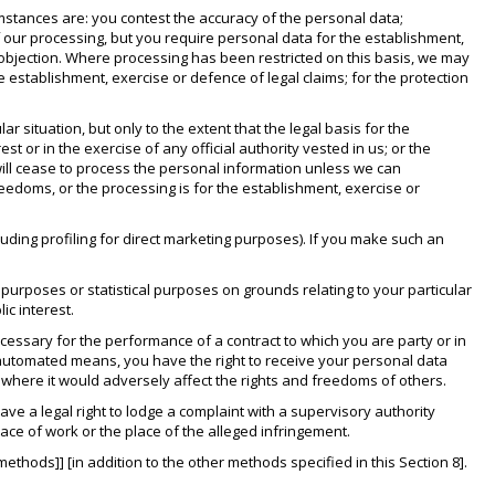
umstances are: you contest the accuracy of the personal data;
our processing, but you require personal data for the establishment,
t objection. Where processing has been restricted on this basis, we may
e establishment, exercise or defence of legal claims; for the protection
r situation, but only to the extent that the legal basis for the
st or in the exercise of any official authority vested in us; or the
 will cease to process the personal information unless we can
eedoms, or the processing is for the establishment, exercise or
luding profiling for direct marketing purposes). If you make such an
h purposes or statistical purposes on grounds relating to your particular
ic interest.
necessary for the performance of a contract to which you are party or in
y automated means, you have the right to receive your personal data
where it would adversely affect the rights and freedoms of others.
ave a legal right to lodge a complaint with a supervisory authority
ace of work or the place of the alleged infringement.
methods]] [in addition to the other methods specified in this Section 8].