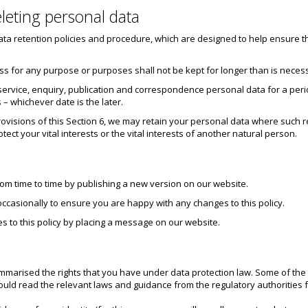
leting personal data
data retention policies and procedure, which are designed to help ensure th
ss for any purpose or purposes shall not be kept for longer than is neces
 service, enquiry, publication and correspondence personal data for a period
 – whichever date is the later.
ovisions of this Section 6, we may retain your personal data where such re
otect your vital interests or the vital interests of another natural person.
rom time to time by publishing a new version on our website.
occasionally to ensure you are happy with any changes to this policy.
s to this policy by placing a message on our website.
ummarised the rights that you have under data protection law. Some of the 
ld read the relevant laws and guidance from the regulatory authorities for 