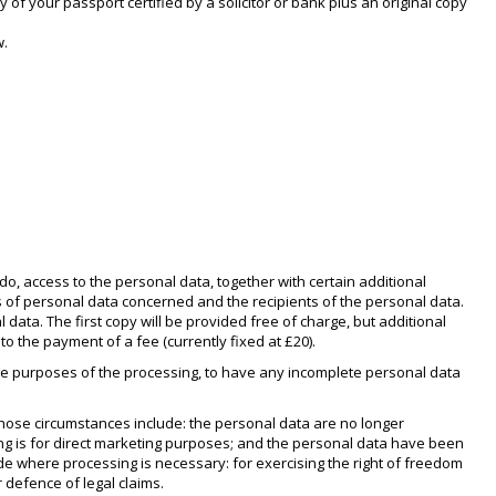
 of your passport certified by a solicitor or bank plus an original copy
w.
o, access to the personal data, together with certain additional
es of personal data concerned and the recipients of the personal data.
data. The first copy will be provided free of charge, but additional
o the payment of a fee (currently fixed at £20).
 the purposes of the processing, to have any incomplete personal data
Those circumstances include: the personal data are no longer
ng is for direct marketing purposes; and the personal data have been
de where processing is necessary: for exercising the right of freedom
 defence of legal claims.