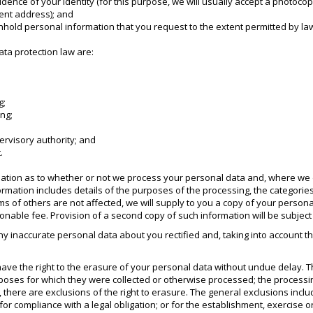
idence of your identity (for this purpose, we will usually accept a photocopy
rrent address); and
ithhold personal information that you request to the extent permitted by la
ata protection law are:
g;
ing;
pervisory authority; and
.
rmation as to whether or not we process your personal data and, where we d
formation includes details of the purposes of the processing, the categori
s of others are not affected, we will supply to you a copy of your personal 
nable fee. Provision of a second copy of such information will be subject t
any inaccurate personal data about you rectified and, taking into account
ave the right to the erasure of your personal data without undue delay. 
rposes for which they were collected or otherwise processed; the processi
there are exclusions of the right to erasure. The general exclusions inclu
or compliance with a legal obligation; or for the establishment, exercise or