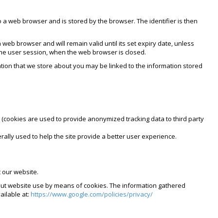
 to a web browser and is stored by the browser. The identifier is then
 web browser and will remain valid until its set expiry date, unless
 the user session, when the web browser is closed.
mation that we store about you may be linked to the information stored
 (cookies are used to provide anonymized tracking data to third party
rally used to help the site provide a better user experience.
 our website.
bout website use by means of cookies. The information gathered
ailable at:
https://www.google.com/policies/privacy/