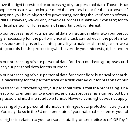
ave the right to restrict the processing of your personal data. Those circ
oppose erasure; we no longer need the personal data for the purposes of 
aims; and you have objected to processing, pending the verification of tha
data. However, we will only otherwise process it: with your consent; for th
or legal person; or for reasons of important public interest.
to our processing of your personal data on grounds relating to your particula
 is necessary for: the performance of a task carried out in the public intere
rests pursued by us or by a third party. If you make such an objection, we
te grounds for the processing which override your interests, rights and fr
 to our processing of your personal data for direct marketing purposes (inc
ess your personal data for this purpose.
 to our processing of your personal data for scientific or historical researc
 is necessary for the performance of a task carried out for reasons of publ
l basis for our processing of your personal data is that the processing is 
uest prior to entering into a contract and such processing is carried out b
ly used and machine-readable format. However, this right does not apply 
ocessing of your personal information infringes data protection laws, you h
. You may do so in the EU member state of your habitual residence, your pl
 rights in relation to your personal data [by written notice to us] OR [by [