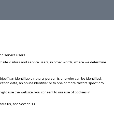
nd service users.
website visitors and service users; in other words, where we determine
bject”);an identifiable natural person is one who can be identified,
ocation data, an online identifier or to one or more factors specific to
ng to use the website, you consent to our use of cookies in
bout us, see Section 13.