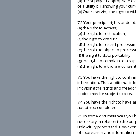
(a) the supply of appropriate ev
of a utility bill showing your cu
(b) Our reserving the right to w
7.2 Your principal rights under d
(a) the right to access;
(b) the right to rectification;
(c) the right to erasure;
(d) the right to restrict processin
(e) the right to object to process
(f) the right to data portability;
(g) the right to complain to a su
(h) the right to withdraw consent
7.3 You have the right to confi
information. That additional in
Providing the rights and freedom
copies may be subject to a reaso
7.4 You have the right to have 
about you completed.
7.5 In some circumstances you h
necessary in relation to the pu
unlawfully processed. However, 
of expression and information; f