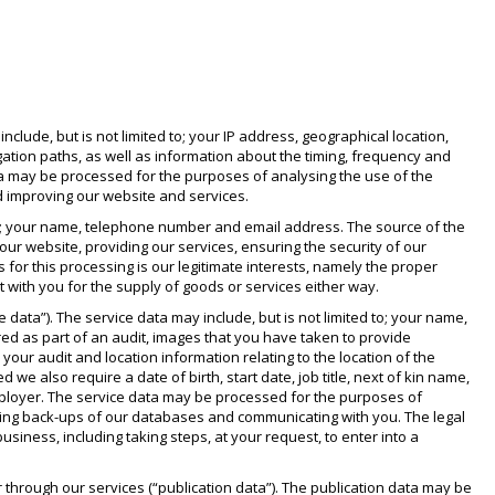
lude, but is not limited to; your IP address, geographical location,
gation paths, as well as information about the timing, frequency and
ata may be processed for the purposes of analysing the use of the
nd improving our website and services.
 to; your name, telephone number and email address. The source of the
r website, providing our services, ensuring the security of our
or this processing is our legitimate interests, namely the proper
t with you for the supply of goods or services either way.
data”). The service data may include, but is not limited to; your name,
red as part of an audit, images that you have taken to provide
our audit and location information relating to the location of the
d we also require a date of birth, start date, job title, next of kin name,
employer. The service data may be processed for the purposes of
ining back-ups of our databases and communicating with you. The legal
usiness, including taking steps, at your request, to enter into a
 through our services (“publication data”). The publication data may be